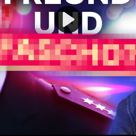
Play
Video