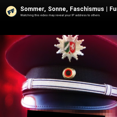
Sommer, Sonne, Faschismus | Fu
Watching this video may reveal your IP address to others.