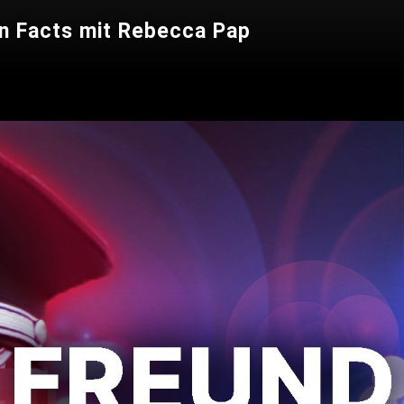
n Facts mit Rebecca Pap